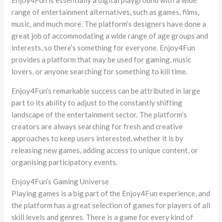
Enjoy4Fun is essentially a digital playground with a wide
range of entertainment alternatives, such as games, films,
music, and much more. The platform’s designers have done a
great job of accommodating a wide range of age groups and
interests, so there’s something for everyone. Enjoy4Fun
provides a platform that may be used for gaming, music
lovers, or anyone searching for something to kill time.
Enjoy4Fun’s remarkable success can be attributed in large
part to its ability to adjust to the constantly shifting
landscape of the entertainment sector. The platform’s
creators are always searching for fresh and creative
approaches to keep users interested, whether it is by
releasing new games, adding access to unique content, or
organising participatory events.
Enjoy4Fun’s Gaming Universe
Playing games is a big part of the Enjoy4Fun experience, and
the platform has a great selection of games for players of all
skill levels and genres. There is a game for every kind of