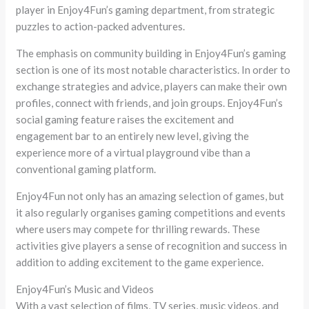
player in Enjoy4Fun’s gaming department, from strategic
puzzles to action-packed adventures.
The emphasis on community building in Enjoy4Fun’s gaming
section is one of its most notable characteristics. In order to
exchange strategies and advice, players can make their own
profiles, connect with friends, and join groups. Enjoy4Fun’s
social gaming feature raises the excitement and
engagement bar to an entirely new level, giving the
experience more of a virtual playground vibe than a
conventional gaming platform.
Enjoy4Fun not only has an amazing selection of games, but
it also regularly organises gaming competitions and events
where users may compete for thrilling rewards. These
activities give players a sense of recognition and success in
addition to adding excitement to the game experience.
Enjoy4Fun’s Music and Videos
With a vast selection of films, TV series, music videos, and