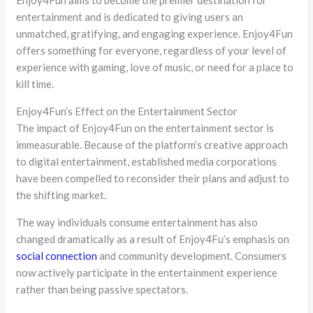
Enjoy4Fun aims to become the premier destination for
entertainment and is dedicated to giving users an
unmatched, gratifying, and engaging experience. Enjoy4Fun
offers something for everyone, regardless of your level of
experience with gaming, love of music, or need for a place to
kill time.
Enjoy4Fun’s Effect on the Entertainment Sector
The impact of Enjoy4Fun on the entertainment sector is
immeasurable. Because of the platform’s creative approach
to digital entertainment, established media corporations
have been compelled to reconsider their plans and adjust to
the shifting market.
The way individuals consume entertainment has also
changed dramatically as a result of Enjoy4Fu’s emphasis on
social connection
and community development. Consumers
now actively participate in the entertainment experience
rather than being passive spectators.