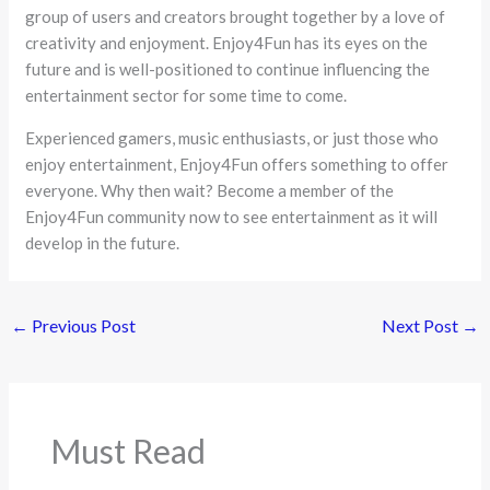
group of users and creators brought together by a love of
creativity and enjoyment. Enjoy4Fun has its eyes on the
future and is well-positioned to continue influencing the
entertainment sector for some time to come.
Experienced gamers, music enthusiasts, or just those who
enjoy entertainment, Enjoy4Fun offers something to offer
everyone. Why then wait? Become a member of the
Enjoy4Fun community now to see entertainment as it will
develop in the future.
←
Previous Post
Next Post
→
Must Read