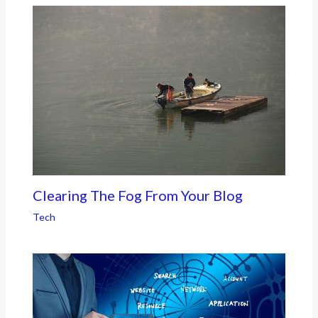
Clearing The Fog From Your Blog
Tech