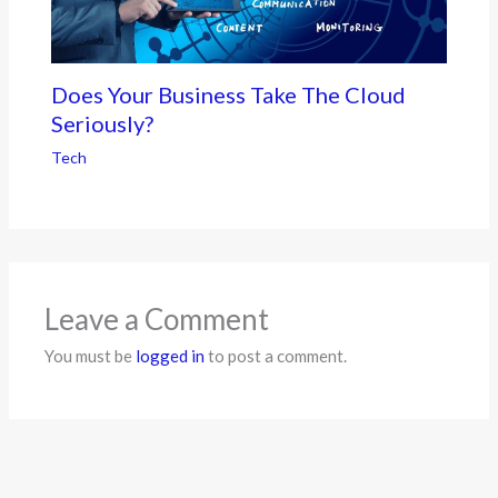
Does Your Business Take The Cloud
Seriously?
Tech
Leave a Comment
You must be
logged in
to post a comment.