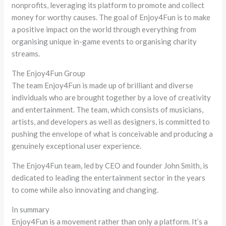
nonprofits, leveraging its platform to promote and collect
money for worthy causes. The goal of Enjoy4Fun is to make
a positive impact on the world through everything from
organising unique in-game events to organising charity
streams.
The Enjoy4Fun Group
The team Enjoy4Fun is made up of brilliant and diverse
individuals who are brought together by a love of creativity
and entertainment. The team, which consists of musicians,
artists, and developers as well as designers, is committed to
pushing the envelope of what is conceivable and producing a
genuinely exceptional user experience.
The Enjoy4Fun team, led by CEO and founder John Smith, is
dedicated to leading the entertainment sector in the years
to come while also innovating and changing.
In summary
Enjoy4Fun is a movement rather than only a platform. It’s a