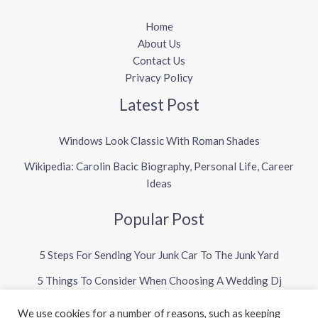
Home
About Us
Contact Us
Privacy Policy
Latest Post
Windows Look Classic With Roman Shades
Wikipedia: Carolin Bacic Biography, Personal Life, Career
Ideas
Popular Post
5 Steps For Sending Your Junk Car To The Junk Yard
5 Things To Consider When Choosing A Wedding Dj
We use cookies for a number of reasons, such as keeping