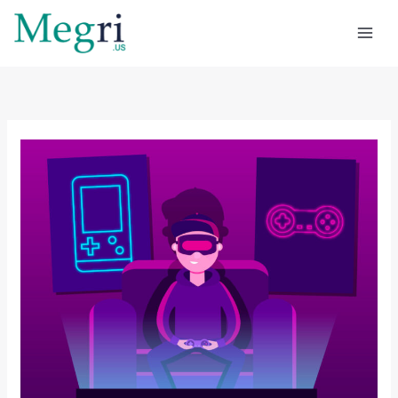
Skip
to
content