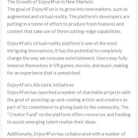
The Growth of Enjoy4Fun in New Markets
The goal of Enjoy4Fun is to grow into new markets, such as
augmented and virtual reality. The platform’s developers are
putting in a tonne of effort to produce fresh features and
content that take use of these cutting-edge capabilities.
Enjoy4Fun’s virtual reality platform is one of the most
intriguing innovations; it has the potential to completely
change the way we consume entertainment. Users may fully
immerse themselves in VR games, movies, and music, making
for an experience that is unmatched.
Enjoy4Fun’s Altruistic Initiatives
Enjoy4Fun has launched a number of charitable projects with
the goal of assisting up-and-coming artists and creators as
part of its commitment to giving back to the community. The
“Creator Fund” on the platform offers resources and funding
to assist emerging talent realize their ideas.
Additionally, Enjoy4Fun has collaborated with a number of