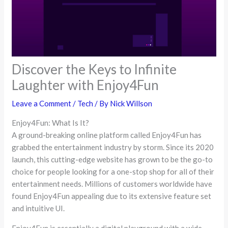
Discover the Keys to Infinite
Laughter with Enjoy4Fun
Leave a Comment
/
Tech
/ By
Nick Willson
Enjoy4Fun: What Is It?
A ground-breaking online platform called Enjoy4Fun has
grabbed the entertainment industry by storm. Since its 2020
launch, this cutting-edge website has grown to be the go-to
choice for people looking for a one-stop shop for all of their
entertainment needs. Millions of customers worldwide have
found Enjoy4Fun appealing due to its extensive feature set
and intuitive UI.