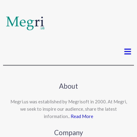
Men
About
Megri.us was established by Megrisoft in 2000. At Megri,
we seek to inspire our audience, share the latest
information..
Read More
Company