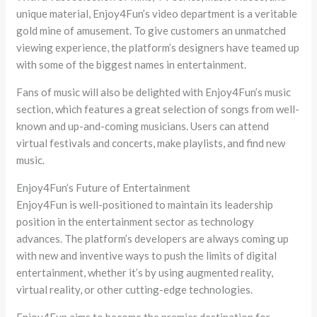
unique material, Enjoy4Fun’s video department is a veritable
gold mine of amusement. To give customers an unmatched
viewing experience, the platform’s designers have teamed up
with some of the biggest names in entertainment.
Fans of music will also be delighted with Enjoy4Fun’s music
section, which features a great selection of songs from well-
known and up-and-coming musicians. Users can attend
virtual festivals and concerts, make playlists, and find new
music.
Enjoy4Fun’s Future of Entertainment
Enjoy4Fun is well-positioned to maintain its leadership
position in the entertainment sector as technology
advances. The platform’s developers are always coming up
with new and inventive ways to push the limits of digital
entertainment, whether it’s by using augmented reality,
virtual reality, or other cutting-edge technologies.