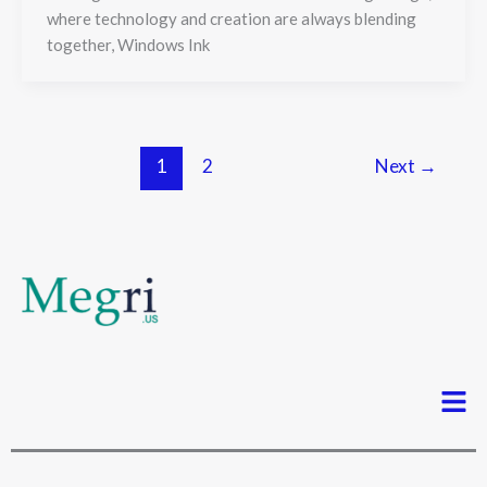
where technology and creation are always blending
together, Windows Ink
1
2
Next
→
Men