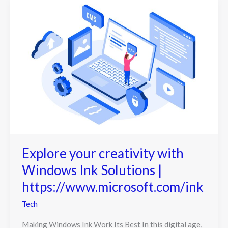
Explore your creativity with
Windows Ink Solutions |
https://www.microsoft.com/ink
Tech
Making Windows Ink Work Its Best In this digital age,