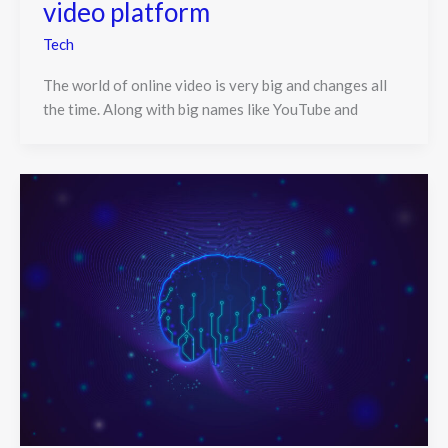
video platform
Tech
The world of online video is very big and changes all
the time. Along with big names like YouTube and