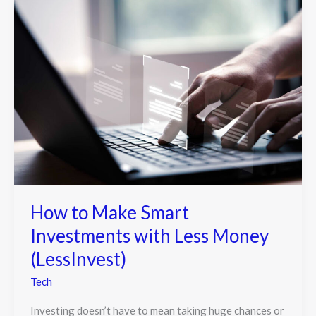
How to Make Smart
Investments with Less Money
(LessInvest)
Tech
Investing doesn’t have to mean taking huge chances or