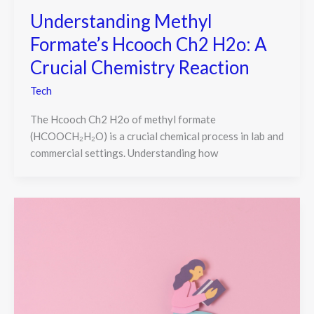
Understanding Methyl
Formate’s Hcooch Ch2 H2o: A
Crucial Chemistry Reaction
Tech
The Hcooch Ch2 H2o of methyl formate
(HCOOCH₂H₂O) is a crucial chemical process in lab and
commercial settings. Understanding how