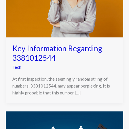
Key Information Regarding
3381012544
Tech
At first inspection, the seemingly random string of
numbers, 3381012544, may appear perplexing. It is
highly probable that this number […]