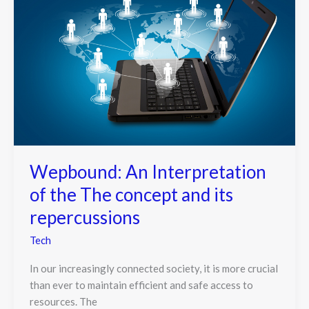
Wepbound: An Interpretation
of the The concept and its
repercussions
Tech
In our increasingly connected society, it is more crucial
than ever to maintain efficient and safe access to
resources. The