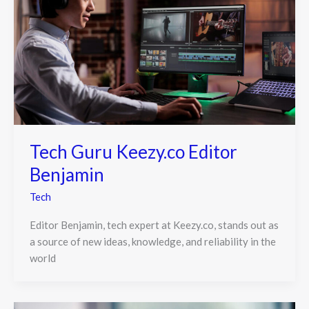
Tech Guru Keezy.co Editor
Benjamin
Tech
Editor Benjamin, tech expert at Keezy.co, stands out as
a source of new ideas, knowledge, and reliability in the
world