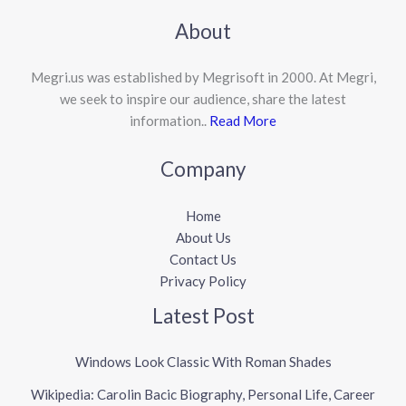
About
Megri.us was established by Megrisoft in 2000. At Megri,
we seek to inspire our audience, share the latest
information..
Read More
Company
Home
About Us
Contact Us
Privacy Policy
Latest Post
Windows Look Classic With Roman Shades
Wikipedia: Carolin Bacic Biography, Personal Life, Career