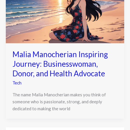
Malia Manocherian Inspiring
Journey: Businesswoman,
Donor, and Health Advocate
Tech
The name Malia Manocherian makes you think of
someone who is passionate, strong, and deeply
dedicated to making the world