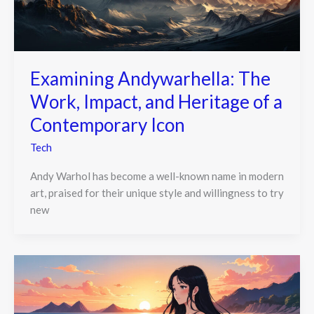
Examining Andywarhella: The
Work, Impact, and Heritage of a
Contemporary Icon
Tech
Andy Warhol has become a well-known name in modern
art, praised for their unique style and willingness to try
new