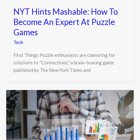
NYT Hints Mashable: How To
Become An Expert At Puzzle
Games
Tech
First Things Puzzle enthusiasts are clamoring for
solutions to “Connections,” a brain-teasing game
published by The New York Times and