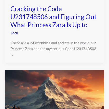
Cracking the Code
U231748506 and Figuring Out
What Princess Zara Is Up to
Tech
There are a lot of riddles and secrets in the world, but
Princess Zara and the mysterious Code U231748506
is