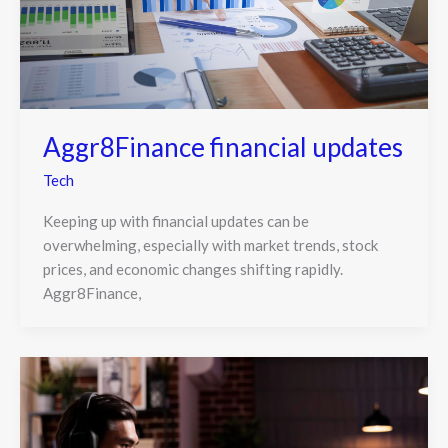
Aggr8Finance financial updates
Tech
Keeping up with financial updates can be
overwhelming, especially with market trends, stock
prices, and economic changes shifting rapidly.
Aggr8Finance,