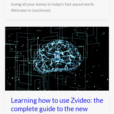
losing all your money in today’s fast-paced world.
Welcome to LessInvest,
Learning how to use Zvideo: the
complete guide to the new