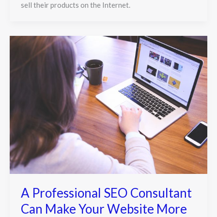
sell their products on the Internet.
A Professional SEO Consultant
Can Make Your Website More