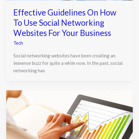
Effective Guidelines On How
To Use Social Networking
Websites For Your Business
Tech
Social networking websites have been creating an
immense buzz for quite a while now. In the past, social
networking has