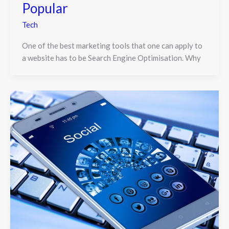
Popular
Tech
One of the best marketing tools that one can apply to
a website has to be Search Engine Optimisation. Why