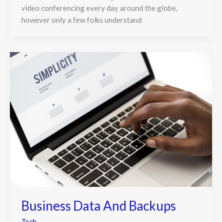
video conferencing every day around the globe,
however only a few folks understand
Business Data And Backups
Tech