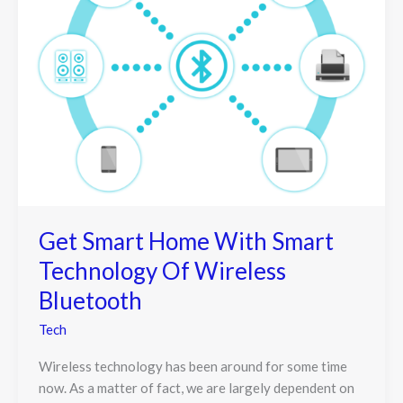
Get Smart Home With Smart
Technology Of Wireless
Bluetooth
Tech
Wireless technology has been around for some time
now. As a matter of fact, we are largely dependent on