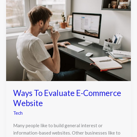
Ways To Evaluate E-Commerce
Website
Tech
Many people like to build general interest or
information-based websites. Other businesses like to