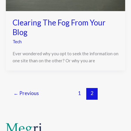
Clearing The Fog From Your
Blog
Tech
Ever wondered why you opt to seek the information on
one site than on the other? Or why you are
←
Previous
1
2