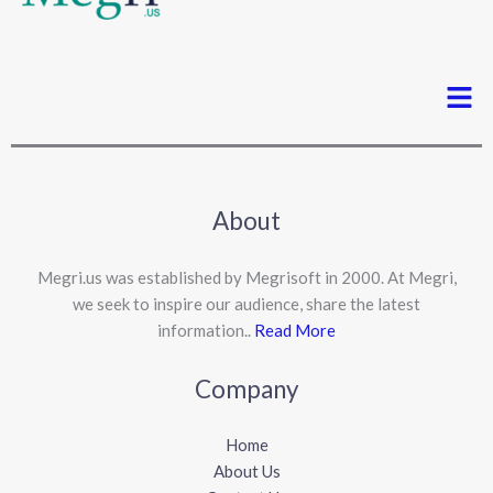
Men
About
Megri.us was established by Megrisoft in 2000. At Megri,
we seek to inspire our audience, share the latest
information..
Read More
Company
Home
About Us