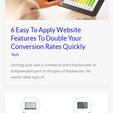
6 Easy To Apply Website
Features To Double Your
Conversion Rates Quickly
Tech
Getting your own e-commerce store has become an
indispensable part of all types of businesses. No
matter what type of