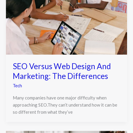
SEO Versus Web Design And
Marketing: The Differences
Tech
Many companies have one major difficulty when
approaching SEO.They can’t understand how it can be
so different from what they’ve