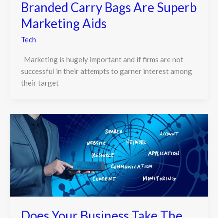
Branded Carry Bags Are Superb
Marketing Aids
Tech
Marketing is hugely important and if firms are not
successful in their attempts to garner interest among
their target
Does Your Business Take The