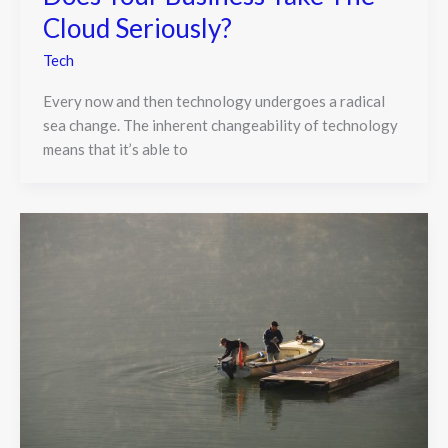
Cloud Seriously?
Tech
Every now and then technology undergoes a radical
sea change. The inherent changeability of technology
means that it’s able to