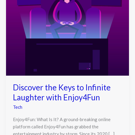
Discover the Keys to Infinite
Laughter with Enjoy4Fun
Tech
Enjoy4Fun: What Is It? A ground-breaking online
platform called Enjoy4Fun has grabbed the
entertainment industry by storm. Since its 2020 […]