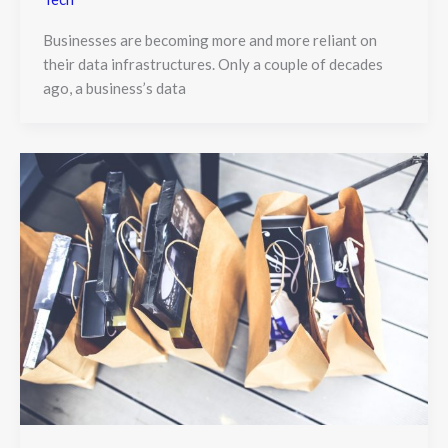
Businesses are becoming more and more reliant on
their data infrastructures. Only a couple of decades
ago, a business’s data