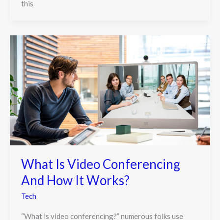
this
What Is Video Conferencing
And How It Works?
Tech
“What is video conferencing?” numerous folks use