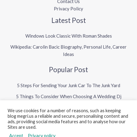
Contact Us
Privacy Policy
Latest Post
Windows Look Classic With Roman Shades
Wikipedia: Carolin Bacic Biography, Personal Life, Career
Ideas
Popular Post
5 Steps For Sending Your Junk Car To The Junk Yard
5 Things To Consider When Choosing A Wedding Dj
We use cookies for a number of reasons, such as keeping
blog megri.us a reliable and secure, personalising content and
Copyright © 2026 Megri US Blog
ads, providing social media features and to analyse how our
Sites are used.
Powered by Megri US Blog
Accept
Privacy policy