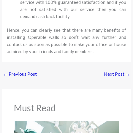
service with 100% guaranteed satisfaction and if you
are not satisfied with our service then you can
demand cash back facility.
Hence, you can clearly see that there are many benefits of
installing Operable walls so don’t wait any further and
contact us as soon as possible to make your office or house
admired by your friends and family members.
←
Previous Post
Next Post
→
Must Read