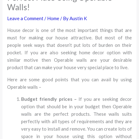
Walls!
Leave a Comment
/
Home
/ By
Austin K
House decor is one of the most important things that are
must for making our house attractive. But most of the
people seek ways that doesn’t put lots of burden on their
pocket. If you are also seeking home decor option with
similar motive then Operable walls are your desirable
product that can make your house very special place to live.
Here are some good points that you can avail by using
Operable walls –
Budget friendly prices –
If you are seeking decor
option that should be in your budget then Operable
walls are the perfect products. These walls suits
perfectly with all types of requirements and they are
very easy to install and remove. You can create lots of
space in your house using this option without