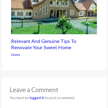
Relevant And Genuine Tips To
Renovate Your Sweet Home
Home
Leave a Comment
You must be
logged in
to post a comment.