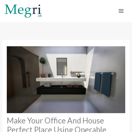
Skip
to
content
Make Your Office And House
Perfect Place Using Operable