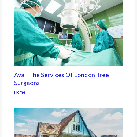
Avail The Services Of London Tree
Surgeons
Home