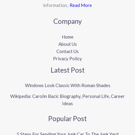
information..
Read More
Company
Home
About Us
Contact Us
Privacy Policy
Latest Post
Windows Look Classic With Roman Shades
Wikipedia: Carolin Bacic Biography, Personal Life, Career
Ideas
Popular Post
5 Steps For Sending Your Junk Car To The Junk Yard