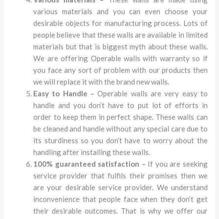
various materials and you can even choose your
desirable objects for manufacturing process. Lots of
people believe that these walls are available in limited
materials but that is biggest myth about these walls.
We are offering Operable walls with warranty so if
you face any sort of problem with our products then
we will replace it with the brand new walls.
Easy to Handle –
Operable walls are very easy to
handle and you don’t have to put lot of efforts in
order to keep them in perfect shape. These walls can
be cleaned and handle without any special care due to
its sturdiness so you don’t have to worry about the
handling after installing these walls.
100% guaranteed satisfaction –
If you are seeking
service provider that fulfils their promises then we
are your desirable service provider. We understand
inconvenience that people face when they don’t get
their desirable outcomes. That is why we offer our