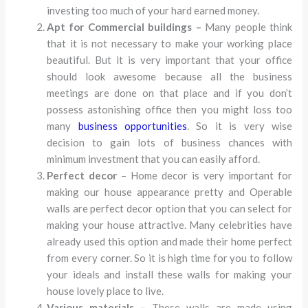
investing too much of your hard earned money.
Apt for Commercial buildings –
Many people think
that it is not necessary to make your working place
beautiful. But it is very important that your office
should look awesome because all the business
meetings are done on that place and if you don’t
possess astonishing office then you might loss too
many
business opportunities
. So it is very wise
decision to gain lots of business chances with
minimum investment that you can easily afford.
Perfect decor
– Home decor is very important for
making our house appearance pretty and Operable
walls are perfect decor option that you can select for
making your house attractive. Many celebrities have
already used this option and made their home perfect
from every corner. So it is high time for you to follow
your ideals and install these walls for making your
house lovely place to live.
Various materials –
These walls are made using