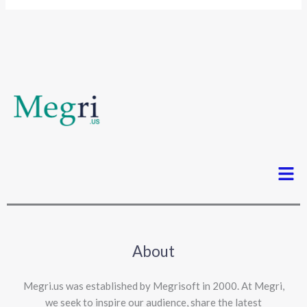
Men
About
Megri.us was established by Megrisoft in 2000. At Megri,
we seek to inspire our audience, share the latest