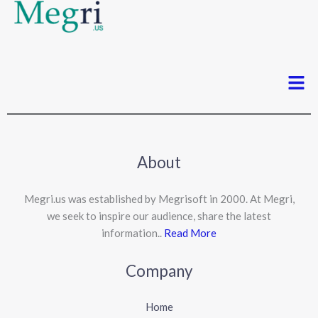
Men
About
Megri.us was established by Megrisoft in 2000. At Megri,
we seek to inspire our audience, share the latest
information..
Read More
Company
Home