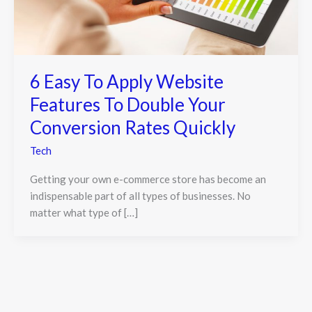
6 Easy To Apply Website
Features To Double Your
Conversion Rates Quickly
Tech
Getting your own e-commerce store has become an
indispensable part of all types of businesses. No
matter what type of […]