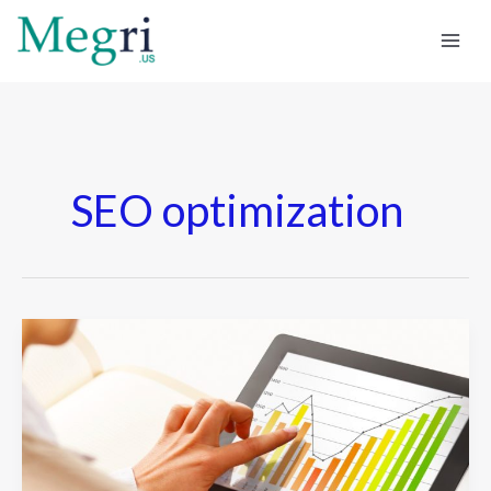
Skip
to
content
SEO optimization