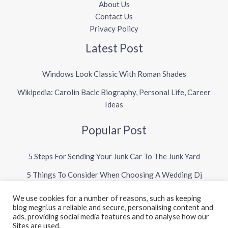
About Us
Contact Us
Privacy Policy
Latest Post
Windows Look Classic With Roman Shades
Wikipedia: Carolin Bacic Biography, Personal Life, Career
Ideas
Popular Post
5 Steps For Sending Your Junk Car To The Junk Yard
5 Things To Consider When Choosing A Wedding Dj
We use cookies for a number of reasons, such as keeping
blog megri.us a reliable and secure, personalising content and
Copyright © 2026 Megri US Blog
ads, providing social media features and to analyse how our
Sites are used.