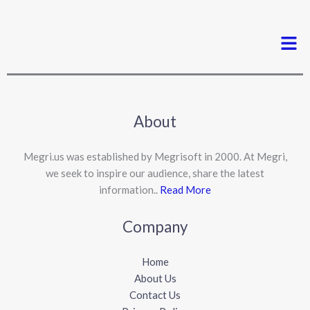
Men
About
Megri.us was established by Megrisoft in 2000. At Megri,
we seek to inspire our audience, share the latest
information..
Read More
Company
Home
About Us
Contact Us