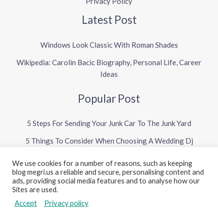
Privacy Policy
Latest Post
Windows Look Classic With Roman Shades
Wikipedia: Carolin Bacic Biography, Personal Life, Career
Ideas
Popular Post
5 Steps For Sending Your Junk Car To The Junk Yard
5 Things To Consider When Choosing A Wedding Dj
We use cookies for a number of reasons, such as keeping
blog megri.us a reliable and secure, personalising content and
Copyright © 2026 Megri US Blog
ads, providing social media features and to analyse how our
Sites are used.
Powered by Megri US Blog
Accept
Privacy policy