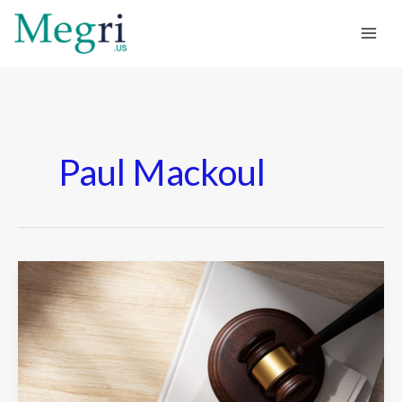
Skip
to
content
Paul Mackoul