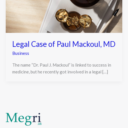
Legal Case of Paul Mackoul, MD
Business
The name “Dr. Paul J. Mackoul” is linked to success in
medicine, but he recently got involved in a legal […]