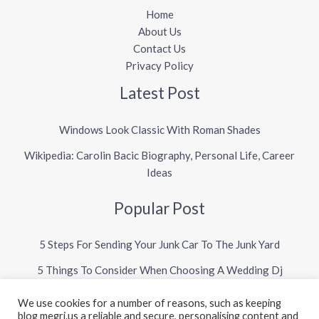
Home
About Us
Contact Us
Privacy Policy
Latest Post
Windows Look Classic With Roman Shades
Wikipedia: Carolin Bacic Biography, Personal Life, Career
Ideas
Popular Post
5 Steps For Sending Your Junk Car To The Junk Yard
5 Things To Consider When Choosing A Wedding Dj
We use cookies for a number of reasons, such as keeping
blog megri.us a reliable and secure, personalising content and