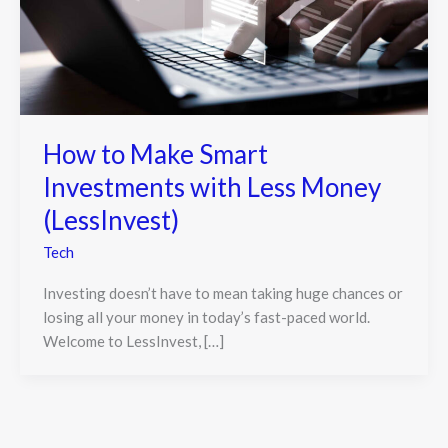
How to Make Smart
Investments with Less Money
(LessInvest)
Tech
Investing doesn’t have to mean taking huge chances or
losing all your money in today’s fast-paced world.
Welcome to LessInvest, […]