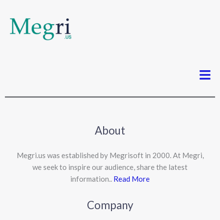
Men
About
Megri.us was established by Megrisoft in 2000. At Megri,
we seek to inspire our audience, share the latest
information..
Read More
Company