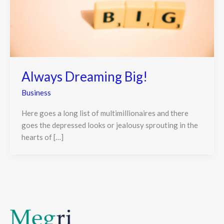
Always Dreaming Big!
Business
Here goes a long list of multimillionaires and there
goes the depressed looks or jealousy sprouting in the
hearts of […]