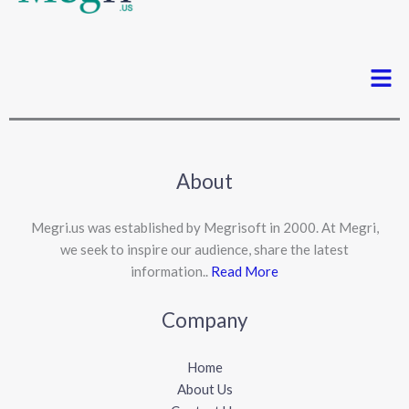
Men
About
Megri.us was established by Megrisoft in 2000. At Megri,
we seek to inspire our audience, share the latest
information..
Read More
Company
Home
About Us