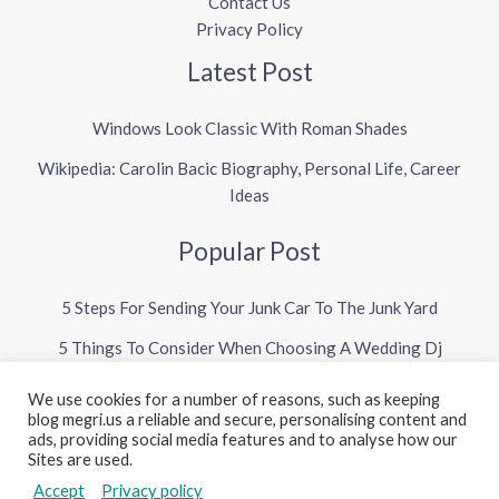
Contact Us
Privacy Policy
Latest Post
Windows Look Classic With Roman Shades
Wikipedia: Carolin Bacic Biography, Personal Life, Career
Ideas
Popular Post
5 Steps For Sending Your Junk Car To The Junk Yard
5 Things To Consider When Choosing A Wedding Dj
We use cookies for a number of reasons, such as keeping
blog megri.us a reliable and secure, personalising content and
Copyright © 2026 Megri US Blog
ads, providing social media features and to analyse how our
Sites are used.
Powered by Megri US Blog
Accept
Privacy policy